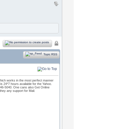
Topic RSS
which works in the most perfect manner
s 24*7 hours available for the Yahoo.
46-5040. One cans also Get Online
they any support for Mail.