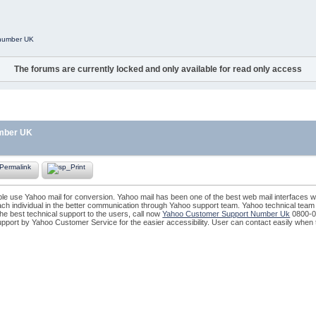
 number UK
The forums are currently locked and only available for read only access
umber UK
le use Yahoo mail for conversion. Yahoo mail has been one of the best web mail interfaces 
ch individual in the better communication through Yahoo support team. Yahoo technical team i
he best technical support to the users, call now
Yahoo Customer Support Number Uk
0800-0
pport by Yahoo Customer Service for the easier accessibility. User can contact easily when 