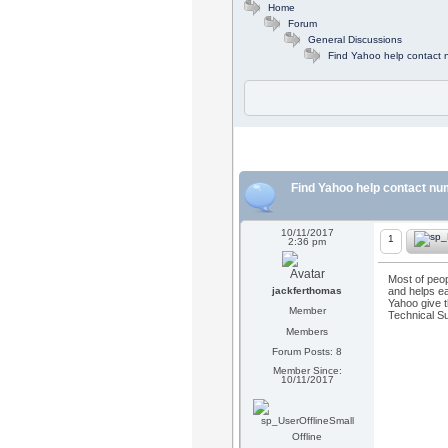
Home
Forum
General Discussions
Find Yahoo help contact
Find Yahoo help contact n
10/11/2017
1
2:36 pm
Most of peop
jackferthomas
and helps ea
Yahoo give t
Member
Technical Su
Members
Forum Posts: 8
Member Since:
10/11/2017
Offline