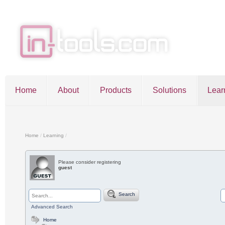
Home
About
Products
Solutions
Lear
Entries RSS
Comments RSS
Sitemap
Home
/
Learning
/
Please consider registering
guest
©2026 in-tools.com | All other trademarks and copyrigh
Search
Advanced Search
Home