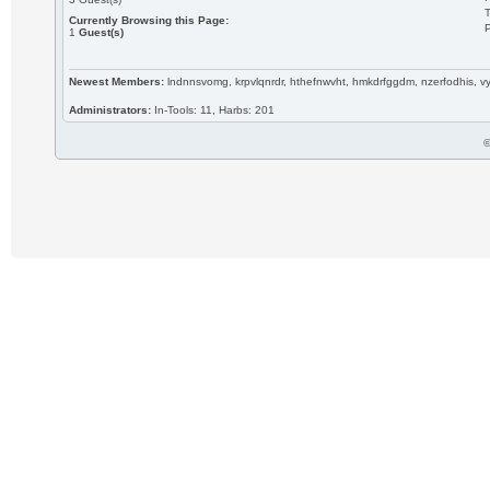
T
Currently Browsing this Page:
P
1
Guest(s)
Newest Members:
lndnnsvomg, krpvlqnrdr, hthefnwvht, hmkdrfggdm, nzerfodhis, 
Administrators:
In-Tools: 11, Harbs: 201