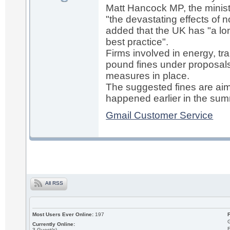
Matt Hancock MP, the ministe
"the devastating effects of n
added that the UK has "a lon
best practice".
Firms involved in energy, tr
pound fines under proposals
measures in place.
The suggested fines are aim
happened earlier in the su
Gmail Customer Service
All RSS
Most Users Ever Online:
197
Currently Online:
3
Guest(s)