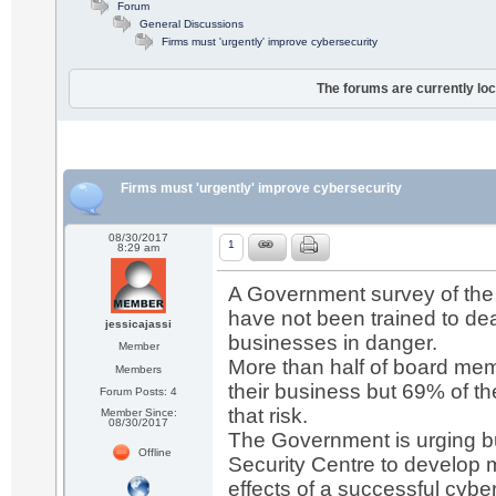
Forum
General Discussions
Firms must 'urgently' improve cybersecurity
The forums are currently loc
Firms must 'urgently' improve cybersecurity
08/30/2017
1
8:29 am
A Government survey of th
have not been trained to deal
jessicajassi
businesses in danger.
Member
More than half of board memb
Members
their business but 69% of th
Forum Posts: 4
that risk.
Member Since:
08/30/2017
The Government is urging bu
Offline
Security Centre to develop 
effects of a successful cybe