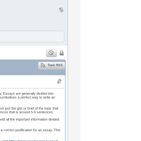
Topic RSS
y. Essays are generally divided into
 symbolises a perfect way to write an
 just the gist or brief of the topic that
tences that is around 5-6 sentences.
d all the important information divided
a correct justification for an essay. This