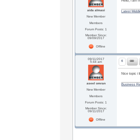
Hello, i am
_________
aida almasi
Latest Midd
New Member
Members
Forum Posts: 1
Member Since:
09/09/2017
Offline
09/11/2017
6
5:44 am
Nice topic i l
_________
aseel omran
Business Re
New Member
Members
Forum Posts: 1
Member Since:
09/11/2017
Offline