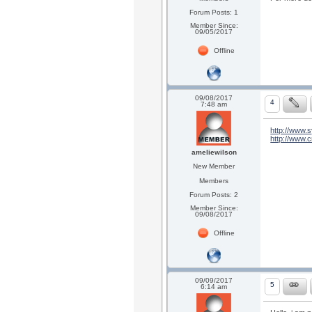
Forum Posts: 1
Member Since:
09/05/2017
Offline
09/08/2017
4
7:48 am
http://www.s
http://www.cr
ameliewilson
New Member
Members
Forum Posts: 2
Member Since:
09/08/2017
Offline
09/09/2017
5
6:14 am