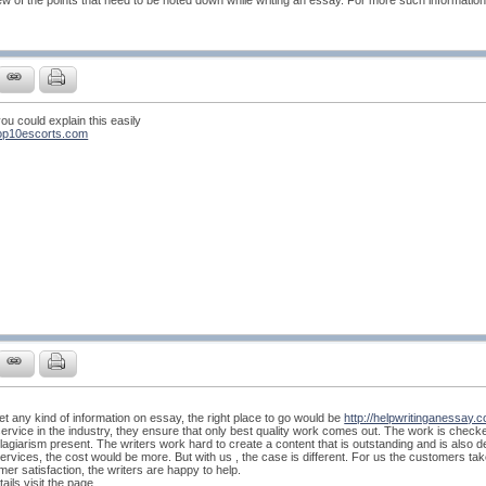
w of the points that need to be noted down while writing an essay. For more such information,
 you could explain this easily
top10escorts.com
get any kind of information on essay, the right place to go would be
http://helpwritinganessay.c
service in the industry, they ensure that only best quality work comes out. The work is chec
plagiarism present. The writers work hard to create a content that is outstanding and is also d
rvices, the cost would be more. But with us , the case is different. For us the customers take the
r satisfaction, the writers are happy to help.
ails visit the page.