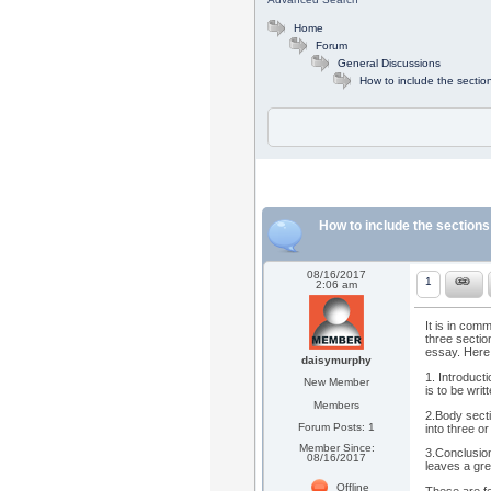
Home
Forum
General Discussions
How to include the sectio
How to include the sections
08/16/2017
1
2:06 am
It is in com
three sectio
essay. Here 
daisymurphy
1. Introducti
New Member
is to be wri
Members
2.Body secti
Forum Posts: 1
into three 
Member Since:
3.Conclusion
08/16/2017
leaves a gre
Offline