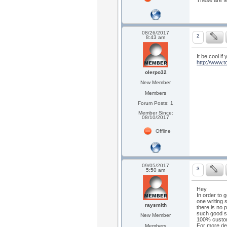
These are fe
08/26/2017
2
8:43 am
It be cool if
http://www.
olerpo32
New Member
Members
Forum Posts: 1
Member Since:
08/10/2017
Offline
09/05/2017
3
5:50 am
Hey
In order to 
one writing 
raysmith
there is no 
such good se
New Member
100% custome
For more det
Members