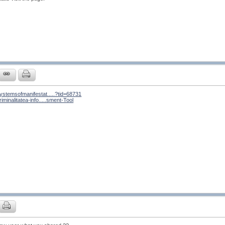
ystemsofmanifestat.....?tid=68731
iminalitatea-info.....sment-Tool