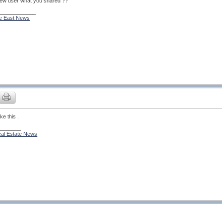
 new user what you shared ??
_____________
le East News
ike this .
________
al Estate News