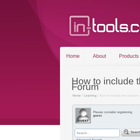
Home
About
Products
How to include 
Forum
Home
/
Learning
/ How to include the sections
©2026 in-tools.c
Please consider registering
guest
Searc
Advanced Search