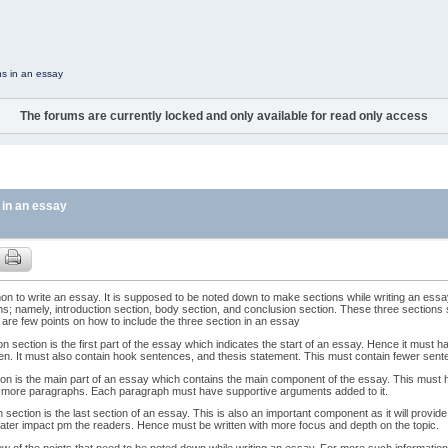
ns in an essay
The forums are currently locked and only available for read only access
 in an essay
mon to write an essay. It is supposed to be noted down to make sections while writing an essa
ns; namely, introduction section, body section, and conclusion section. These three sections
are few points on how to include the three section in an essay
on section is the first part of the essay which indicates the start of an essay. Hence it must have
tten. It must also contain hook sentences, and thesis statement. This must contain fewer sen
on is the main part of an essay which contains the main component of the essay. This must hol
or more paragraphs. Each paragraph must have supportive arguments added to it.
 section is the last section of an essay. This is also an important component as it will provide 
ater impact pm the readers. Hence must be written with more focus and depth on the topic.