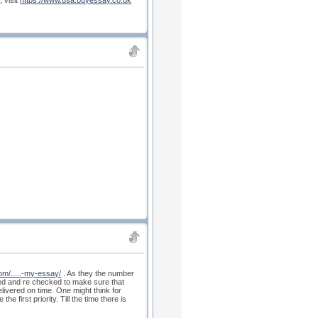
 visit
https://www.usa.buyessay.co.uk
om/.....-my-essay/
. As they the number
ked and re checked to make sure that
elivered on time. One might think for
 first priority. Till the time there is