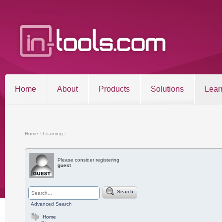
Home
About
Products
Solutions
Lear
Entries RSS
Comments RSS
Sitemap
Home
/
Learning
/
Please consider registering
guest
©2026 in-tools.com | All other trademarks and copyrigh
Search
Advanced Search
Home