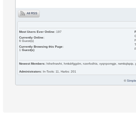
All RSS
Most Users Ever Online:
197
Currently Online:
6
Guest(s)
T
Currently Browsing this Page:
P
1
Guest(s)
Newest Members:
hthefnwvht, hmkdrfggdm, nzerfodhis, vyqnpomgje, rwmkqlspip, g
Administrators:
In-Tools: 11, Harbs: 201
©
Simple