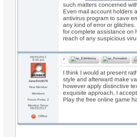
such matters concerned with s
Even mail account holders ar
antivirus program to save em
any kind of error or glitches
for complete assistance on 
reach of any suspicious vir
09/25/2017
2
9:44 pm
I think I would at present rat
style and afterward make va
JaneSmith76
however apply distinctive te
New Member
exquisite approach, I accept
Members
Play the free online game 
Forum Posts: 2
Member Since:
09/25/2017
Offline