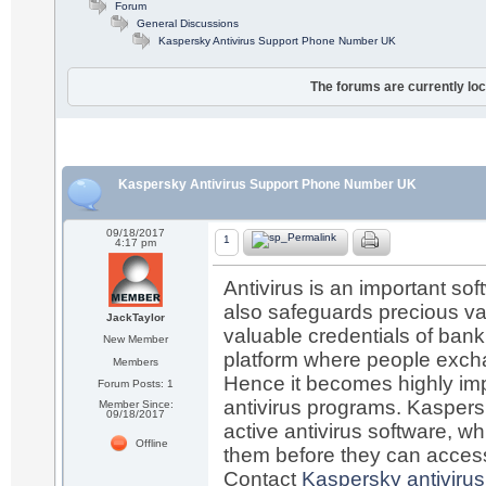
Forum
General Discussions
Kaspersky Antivirus Support Phone Number UK
The forums are currently loc
Kaspersky Antivirus Support Phone Number UK
09/18/2017
1
4:17 pm
Antivirus is an important so
also safeguards precious va
JackTaylor
valuable credentials of bank
New Member
platform where people exchan
Members
Hence it becomes highly impo
Forum Posts: 1
antivirus programs. Kaspersk
Member Since:
09/18/2017
active antivirus software, w
Offline
them before they can access
Contact
Kaspersky antiviru