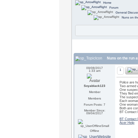
Home
Forum
General Discus
Nuns on th
Nuns on the run a
09/08/2017
1
1:33 am
Police are 
Soyablack123
Two armed w
One suspect,
Member
They fled e
The suspects
Members
Each woman w
One woman a
Forum Posts: 7
Both are co
Member Since:
BT Contact
09/04/2017
BT Contact
Acer Help
Offline