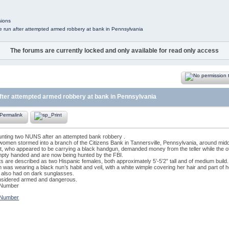
sions
e run after attempted armed robbery at bank in Pennsylvania
The forums are currently locked and only available for read only access
fter attempted armed robbery at bank in Pennsylvania
hunting two NUNS after an attempted bank robbery .
omen stormed into a branch of the Citizens Bank in Tannersville, Pennsylvania, around mid
 who appeared to be carrying a black handgun, demanded money from the teller while the oth
mpty handed and are now being hunted by the FBI.
 are described as two Hispanic females, both approximately 5’-5’2” tall and of medium build.
as wearing a black nun’s habit and veil, with a white wimple covering her hair and part of h
lso had on dark sunglasses.
nsidered armed and dangerous.
 Number
 Number