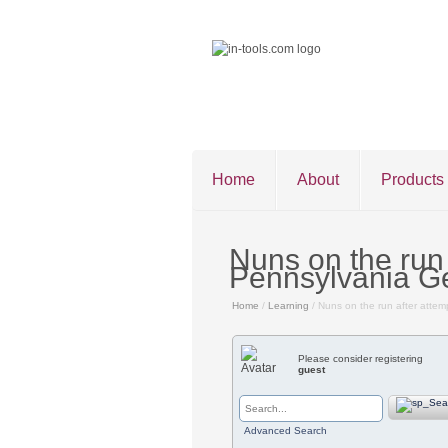
Home
About
Products
Nuns on the run
Pennsylvania G
Home
/
Learning
/ Nuns on the run after atte
©2026 in-tools.c
Please consider registering
guest
Advanced Search