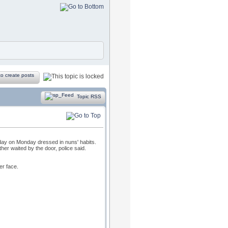
Topic RSS
day on Monday dressed in nuns' habits.
er waited by the door, police said.
er face.