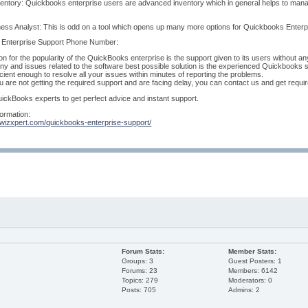
entory: Quickbooks enterprise users are advanced inventory which in general helps to manag
ess Analyst: This is odd on a tool which opens up many more options for Quickbooks Enterpri
Enterprise Support Phone Number:
on for the popularity of the QuickBooks enterprise is the support given to its users without an
ny and issues related to the software best possible solution is the experienced Quickbooks
icient enough to resolve all your issues within minutes of reporting the problems.
ou are not getting the required support and are facing delay, you can contact us and get requi
ickBooks experts to get perfect advice and instant support.
ormation:
.wizxpert.com/quickbooks-enterprise-support/
Forum Stats:
Member Stats:
Groups: 3
Guest Posters: 1
Forums: 23
Members: 6142
Topics: 279
Moderators: 0
Posts: 705
Admins: 2