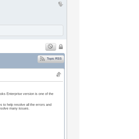
Topic RSS
ks Enterprise version is one of the
 to help resolve all the errors and
 resolve many issues.