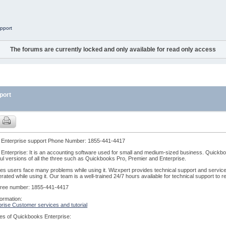
pport
The forums are currently locked and only available for read only access
port
Enterprise support Phone Number: 1855-441-4417
nterprise: It is an accounting software used for small and medium-sized business. Quickboo
l versions of all the three such as Quickbooks Pro, Premier and Enterprise.
s users face many problems while using it. Wizxpert provides technical support and services
rated while using it. Our team is a well-trained 24/7 hours available for technical support to
l-free number: 1855-441-4417
ormation:
rise Customer services and tutorial
es of Quickbooks Enterprise: