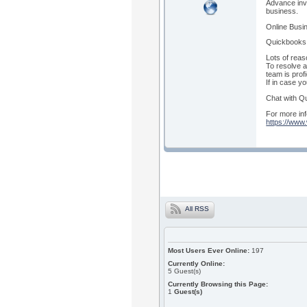
Advance inv
business.
Online Busin
Quickbooks 
Lots of reas
To resolve a
team is prof
If in case y
Chat with Qu
For more inf
https://www
All RSS
Most Users Ever Online:
197
Currently Online:
5
Guest(s)
Currently Browsing this Page:
1
Guest(s)