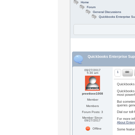
Home
Forum
General Discussions
Quickbooks Enterprise Su
Quickbooks Enterprise Sup
09/27/2017
1
5:30 am
Quickbooks 
Quickbooks E
preetlove1008
most powerfu
Member
But sometime
queries gene
Members
Dial our tol
Forum Posts: 3
Member Since:
For more inf
09/27/2017
About Enterp
Offline
Some featur