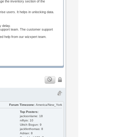
e the inventory section of the
se users. It helps in unlocking data.
y delay.
 support team. The customer support
red help from our wizxpert team.
Forum Timezone:
America/New_York
Top Posters:
jacksonlame: 18
niftyix: 10
Ulrich Bogun: 9
jackferthomas: 8
Adrian: 8