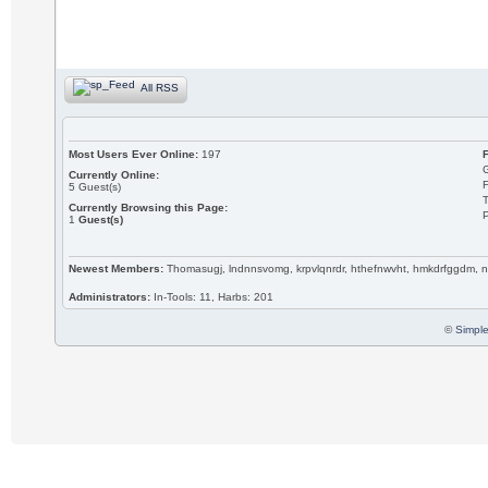
All RSS
Most Users Ever Online:
197
Currently Online:
5
Guest(s)
T
Currently Browsing this Page:
P
1
Guest(s)
Newest Members:
Thomasugj, lndnnsvomg, krpvlqnrdr, hthefnwvht, hmkdrfggdm, n
Administrators:
In-Tools: 11, Harbs: 201
©
Simple