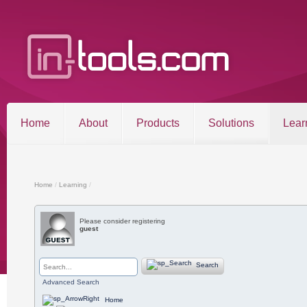
Home
About
Products
Solutions
Lear
Entries RSS
Comments RSS
Sitemap
Home
/
Learning
/
Please consider registering
guest
©2026 in-tools.com | All other trademarks and copyrigh
Search
Advanced Search
Home