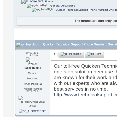
Forum
General Discussions
Quicken Technical Support Phone Number: One sto
The forums are currently loc
Quicken Technical Support Phone Number: One st
10/03/2017
1
8:27 am
Our toll-free Quicken Tech
jacksonlame
one stop solution because th
Member
are known for their work and 
Members
with our experts who are alw
Forum Posts: 18
best services in no time.
Member Since:
09/23/2017
http://www.technicalsuport.c
Offline