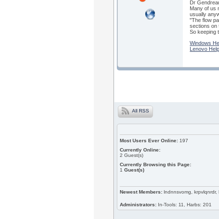
Dr Gendreau 
Many of us m
usually anyw
"The flow pa
sections on t
So keeping t
Windows He
Lenovo Hel
All RSS
Most Users Ever Online:
197
Currently Online:
2
Guest(s)
Currently Browsing this Page:
1
Guest(s)
Newest Members:
lndnnsvomg, krpvlqnrdr,
Administrators:
In-Tools: 11, Harbs: 201