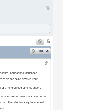
Topic RSS
 deeply unpleasant experiences.
ts of air con being blown in your
rms of a hundred odd other strangers.
abody in Massachusetts is something of
 control besides isolating the affected
ours.