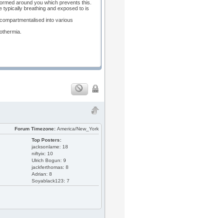
 formed around you which prevents this.
re typically breathing and exposed to is
ly compartmentalised into various
pothermia.
Forum Timezone:
America/New_York
Top Posters:
jacksonlame: 18
niftyix: 10
Ulrich Bogun: 9
jackferthomas: 8
Adrian: 8
Soyablack123: 7