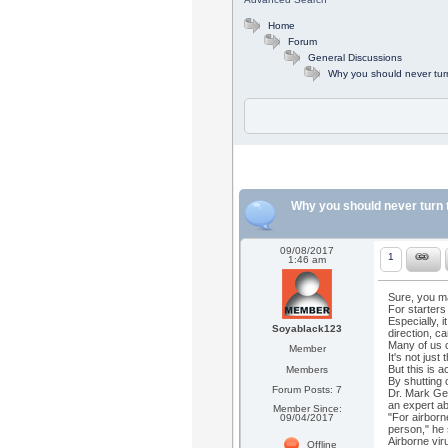
Home
Forum
General Discussions
Why you should never turn 
Why you should never turn th
09/08/2017
1
1:46 am
Sure, you m
For starters
Especially, 
Soyablack123
direction, ca
Many of us c
Member
It's not jus
But this is a
Members
By shutting 
Forum Posts: 7
Dr. Mark Ge
an expert ab
Member Since:
"For airborn
09/04/2017
person," he
Airborne vir
Offline