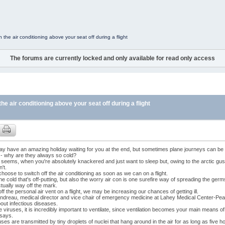
the air conditioning above your seat off during a flight
The forums are currently locked and only available for read only access
e air conditioning above your seat off during a flight
ay have an amazing holiday waiting for you at the end, but sometimes plane journeys can be
 - why are they always so cold?
it seems, when you're absolutely knackered and just want to sleep but, owing to the arctic gus
n't.
hoose to switch off the air conditioning as soon as we can on a flight.
t the cold that's off-putting, but also the worry air con is one surefire way of spreading the ge
ctually way off the mark.
off the personal air vent on a flight, we may be increasing our chances of getting ill.
ndreau, medical director and vice chair of emergency medicine at Lahey Medical Center-Pe
out infectious diseases.
e viruses, it is incredibly important to ventilate, since ventilation becomes your main means of
 says.
uses are transmitted by tiny droplets of nuclei that hang around in the air for as long as five h