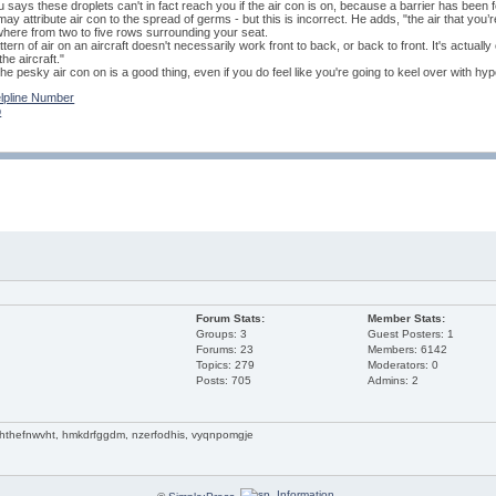
says these droplets can't in fact reach you if the air con is on, because a barrier has been
ay attribute air con to the spread of germs - but this is incorrect. He adds, "the air that you’
here from two to five rows surrounding your seat.
ttern of air on an aircraft doesn't necessarily work front to back, or back to front. It's actual
he aircraft."
he pesky air con on is a good thing, even if you do feel like you're going to keel over with hy
lpline Number
p
Forum Stats:
Member Stats:
Groups: 3
Guest Posters: 1
Forums: 23
Members: 6142
Topics: 279
Moderators: 0
Posts: 705
Admins: 2
 hthefnwvht, hmkdrfggdm, nzerfodhis, vyqnpomgje