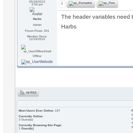
05/19/2013
2
3:54 pm
The header variables need to
Harbs
Admin
Harbs
Forum Posts: 201
Member Since:
12/19/2010
Offline
All RSS
Most Users Ever Online:
197
Currently Online:
3
Guest(s)
T
Currently Browsing this Page:
P
1
Guest(s)