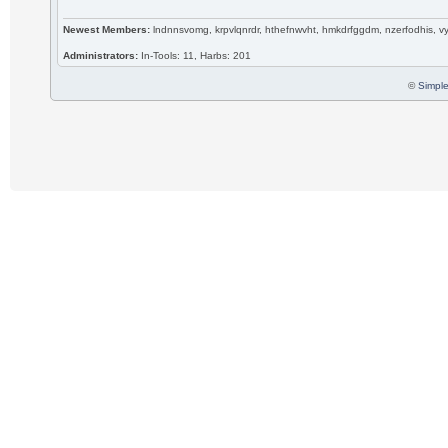
Newest Members:
lndnnsvomg, krpvlqnrdr, hthefnwvht, hmkdrfggdm, nzerfodhis, 
Administrators:
In-Tools: 11, Harbs: 201
©
Simple