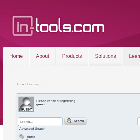
Home
About
Products
Solutions
Lear
Entries RSS
Comments RSS
Sitemap
Home
/
Learning
/
Please consider registering
guest
©2026 in-tools.com | All other trademarks and copyrigh
Search
Advanced Search
Home