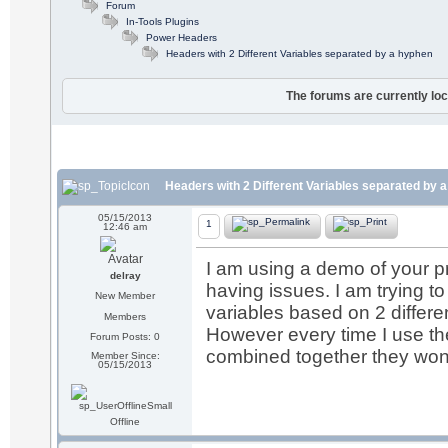
Forum
In-Tools Plugins
Power Headers
Headers with 2 Different Variables separated by a hyphen
The forums are currently loc
Headers with 2 Different Variables separated by 
05/15/2013
1
12:46 am
I am using a demo of your pro
delray
having issues. I am trying to
New Member
variables based on 2 differe
Members
However every time I use th
Forum Posts: 0
combined together they won't
Member Since:
05/15/2013
Offline