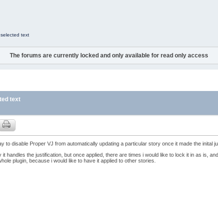
 selected text
The forums are currently locked and only available for read only access
ted text
ay to disable Proper VJ from automatically updating a particular story once it made the inital ju
y it handles the justification, but once applied, there are times i would like to lock it in as is, a
hole plugin, because i would like to have it applied to other stories.