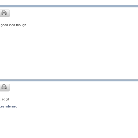
 good idea though...
k so ;d
ez internet