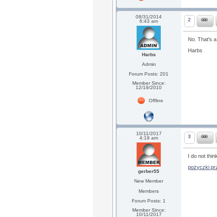
08/31/2014
2
6:43 am
No. That's a
Harbs
Harbs
Admin
Forum Posts: 201
Member Since:
12/19/2010
Offline
10/11/2017
3
4:19 am
I do not thin
pożyczki prz
gerber55
New Member
Members
Forum Posts: 1
Member Since:
10/11/2017