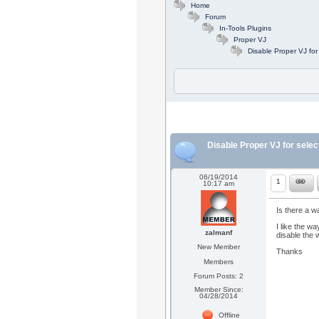
Home
Forum
In-Tools Plugins
Proper VJ
Disable Proper VJ for
Disable Proper VJ for selec
06/19/2014
1
10:17 am
Is there a w
I like the wa
zalmanf
disable the w
New Member
Thanks
Members
Forum Posts: 2
Member Since:
04/28/2014
Offline