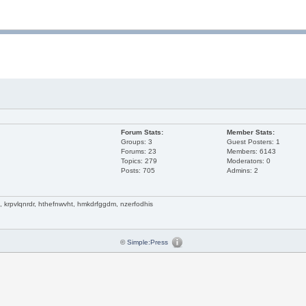
Forum Stats:
Member Stats:
Groups: 3
Guest Posters: 1
Forums: 23
Members: 6143
Topics: 279
Moderators: 0
Posts: 705
Admins: 2
krpvlqnrdr, hthefnwvht, hmkdrfggdm, nzerfodhis
©
Simple:Press