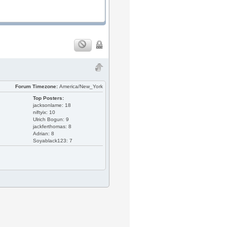
Forum Timezone:
America/New_York
Top Posters:
jacksonlame: 18
niftyix: 10
Ulrich Bogun: 9
jackferthomas: 8
Adrian: 8
Soyablack123: 7