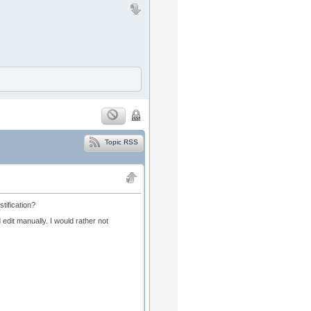
Topic RSS
stification?
nd edit manually. I would rather not