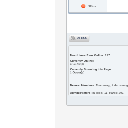
Offline
All RSS
Most Users Ever Online:
197
Currently Online:
4
Guest(s)
Currently Browsing this Page:
1
Guest(s)
Newest Members:
Thomasugj, lndnnsvomg, 
Administrators:
In-Tools: 11, Harbs: 201