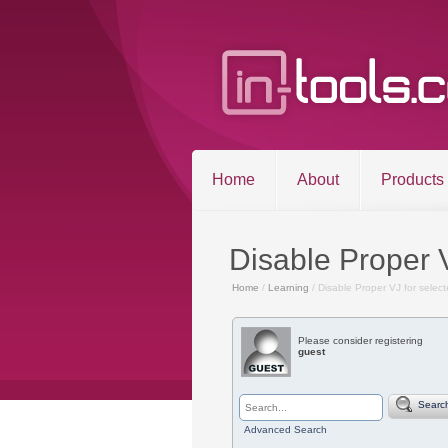
Home
About
Products
Disable Proper 
Home
/
Learning
/ Disable Proper VJ for selec
Please consider registering
©2026 in-tools.c
guest
Searc
Advanced Search