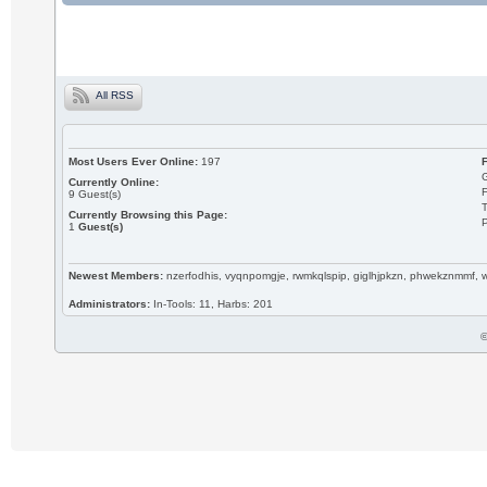
All RSS
Most Users Ever Online:
197
Currently Online:
9
Guest(s)
T
Currently Browsing this Page:
P
1
Guest(s)
Newest Members:
nzerfodhis, vyqnpomgje, rwmkqlspip, giglhjpkzn, phwekznmmf,
Administrators:
In-Tools: 11, Harbs: 201