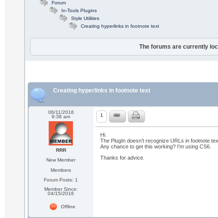
Forum
In-Tools Plugins
Style Utilities
Creating hyperlinks in footnote text
The forums are currently loc
Creating hyperlinks in footnote text
06/11/2016
1
9:38 am
Hi.
The PlugIn doesn’t recognize URLs in footnote text.
Any chance to get this working? I’m using CS6.
RRR
Thanks for advice.
New Member
Members
Forum Posts: 1
Member Since:
04/15/2016
Offline