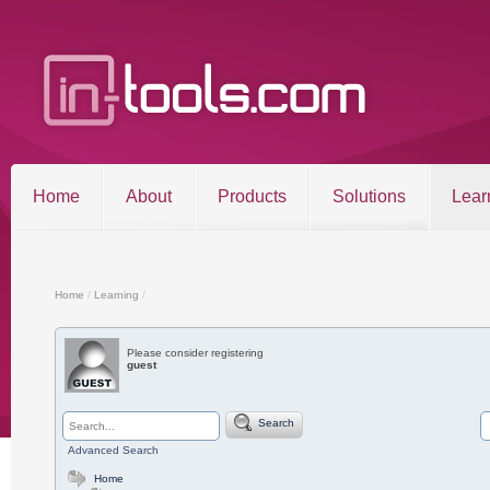
Home
About
Products
Solutions
Lear
Entries RSS
Comments RSS
Sitemap
Home
/
Learning
/
Please consider registering
guest
©2026 in-tools.com | All other trademarks and copyrigh
Search
Advanced Search
Home