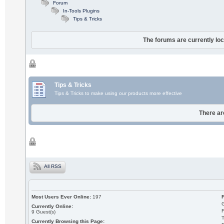
Forum
In-Tools Plugins
Tips & Tricks
The forums are currently loc
Tips & Tricks
Tips & Tricks to make using our products more effective
There ar
All RSS
Most Users Ever Online:
197
Currently Online:
9
Guest(s)
T
Currently Browsing this Page: