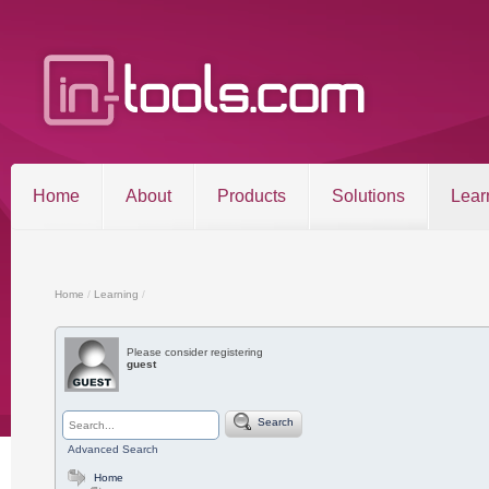
Home
About
Products
Solutions
Lear
Entries RSS
Comments RSS
Sitemap
Home
/
Learning
/
Please consider registering
guest
©2026 in-tools.com | All other trademarks and copyrigh
Search
Advanced Search
Home