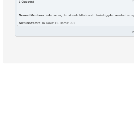
P
1
Guest(s)
Newest Members:
lndnnsvomg, krpvlqnrdr, hthefnwvht, hmkdrfggdm, nzerfodhis, 
Administrators:
In-Tools: 11, Harbs: 201