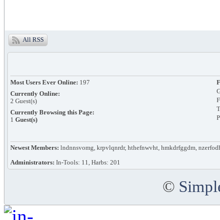
All RSS
Most Users Ever Online:
197
F
G
Currently Online:
F
2
Guest(s)
T
Currently Browsing this Page:
P
1
Guest(s)
Newest Members:
lndnnsvomg, krpvlqnrdr, hthefnwvht, hmkdrfggdm, nzerfod
Administrators:
In-Tools: 11, Harbs: 201
©
Simpl