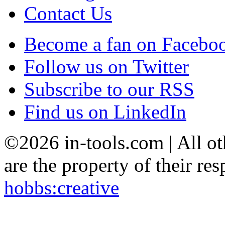
Contact Us
Become a fan on Facebo
Follow us on Twitter
Subscribe to our RSS
Find us on LinkedIn
©2026 in-tools.com | All ot
are the property of their res
hobbs:creative