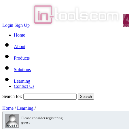
Login
Sign Up
Home
About
Products
Solutions
Learning
Contact Us
Search for:
Home
/
Learning
/
Please consider registering
guest