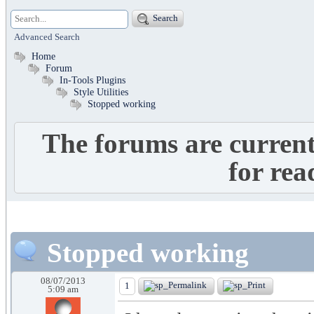
Search
Advanced Search
Home
Forum
In-Tools Plugins
Style Utilities
Stopped working
The forums are current
for rea
Stopped working
08/07/2013
1
5:09 am