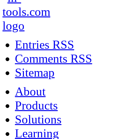
Entries RSS
Comments RSS
Sitemap
About
Products
Solutions
Learning