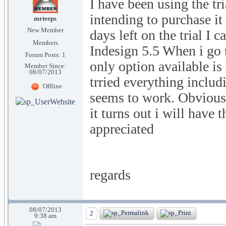
I have been using the tri
intending to purchase it
mrteeps
New Member
days left on the trial I 
Members
Indesign 5.5 When i go t
Forum Posts: 1
only option available is
Member Since:
08/07/2013
trried everything includ
Offline
seems to work. Obviously
it turns out i will hav
appreciated
regards
08/07/2013
2
9:38 am