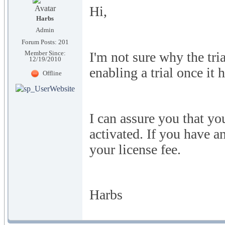
Hi,
Harbs
Admin
Forum Posts: 201
I'm not sure why the tr
Member Since:
12/19/2010
enabling a trial once it 
Offline
I can assure you that yo
activated. If you have a
your license fee.
Harbs