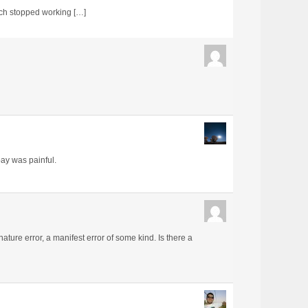
ich stopped working […]
bay was painful.
nature error, a manifest error of some kind. Is there a