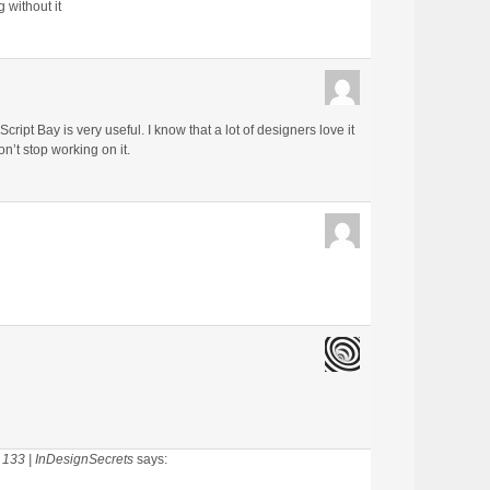
 without it
ript Bay is very useful. I know that a lot of designers love it
on’t stop working on it.
 133 | InDesignSecrets
says: