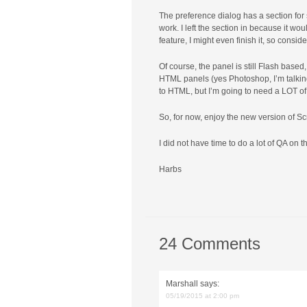
The preference dialog has a section for s
work. I left the section in because it wou
feature, I might even finish it, so consid
Of course, the panel is still Flash base
HTML panels (yes Photoshop, I’m talking 
to HTML, but I’m going to need a LOT of
So, for now, enjoy the new version of Sc
I did not have time to do a lot of QA on 
Harbs
24 Comments
Marshall
says:
05/19/2015 at 2:00 pm