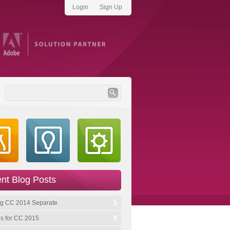
Login
Sign Up
Become a fan on Facebook
Follow us on Twitter
Subscribe to our RSS
Find us on LinkedIn
nt Blog Posts
by
hobbs:creative
g CC 2014 Separate
s for CC 2015