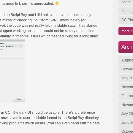
Script
it’s good to know it’s appreciated.
All pl
rked on Script Bay and I did not even have the code on my
CC Plu
 a matter of checking it out from SVN. Unfortunately (or
), the code was not really left in a stable state. I had started
topped working on it and it could not be simply recompiled
more b
rtunity to fix some issues which needed fixing for a long time:
Arch
August
Octobe
May 2
Novem
Februa
Novem
in CC. The dark UI should be usable. There’s a preference
July 2
is now saved in user-readable format in the Script Bay directory.
June 2
fixing problems much easier. (You can even hand edit the data
Octobe