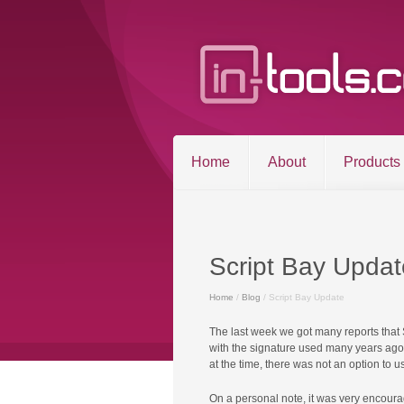
Home
About
Products
Script Bay Updat
Home
/
Blog
/ Script Bay Update
©2026 in-tools.c
The last week we got many reports that
with the signature used many years ago. 
at the time, there was not an option to u
On a personal note, it was very encoura