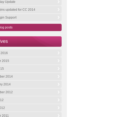
 Bay Update
ugins updated for CC 2014
gin Support
log posts
ives
 2016
r 2015
015
ber 2014
ry 2014
ber 2012
012
012
r 2011