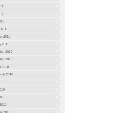
011
011
011
2011
ry 2011
y 2011
ber 2010
ber 2010
r 2010
ber 2010
010
010
2010
2010
ry 2010