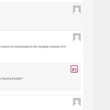
 reason he downloads to the desktop instead of in
ou having trouble?