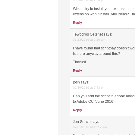
06/20/2016 at 2:38 pm
When I try to install your extension in
extension won’t install. Any ideas? Th
Reply
Tewodros Getenet
says:
06/23/2016 at 2:20 am
I have found that scriptbay doesn’t w
Is there anyway around this?
Thanks!
Reply
josh
says:
06/30/2016 at 6:43 pm
Can you add the script to adobe addons
to Adobe CC (June 2016)
Reply
Jen Garcia
says:
07/01/2016 at 11:17 am