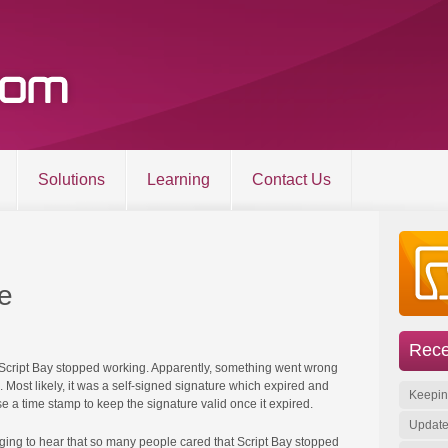
Solutions
Learning
Contact Us
Entries RSS
About
Comments RSS
Products
Sitemap
Solutions
e
Learning
Contact Us
Rece
om | All other trademarks and copyrights are the property of their respective owners. | Site 
 Script Bay stopped working. Apparently, something went wrong
Most likely, it was a self-signed signature which expired and
Keepin
se a time stamp to keep the signature valid once it expired.
Update
ging to hear that so many people cared that Script Bay stopped