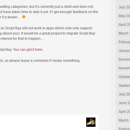
etting categories, but it’s currently just a shell and does not
July 2
ld have taken time to strip it out. If I get enough feedback on the
May 2
er it a teaser…
April 2
d, so Script Bay will not work in apps which now only support
about you). It would be a great project to migrate Script Bay
March 
 interest for that to happen…
Februa
ript Bay.
You can get it here.
Januar
Decem
this, so please leave a comment if I broke something.
Novem
Octobe
Septem
July 2
June 2
April 
March 
Februa