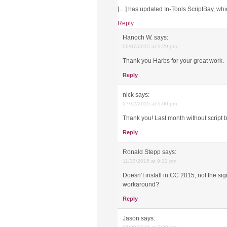
[…] has updated In-Tools ScriptBay, wh
Reply
Hanoch W.
says:
06/07/2015 at 1:29 pm
Thank you Harbs for your great work.
Reply
nick
says:
07/12/2015 at 5:00 pm
Thank you! Last month without script 
Reply
Ronald Stepp
says:
11/30/2015 at 9:32 pm
Doesn’t install in CC 2015, not the sig
workaround?
Reply
Jason
says: