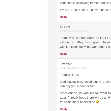
count me in as having tremendous int
If you put it on Github, I’d even provi
Reply
LL
says:
05/19/2015 at 2:46 pm
Thank you so much Harbs for the fix an
without ScriptBay. I’m so glad to have 
with the community this wonderful litt
Reply
Jan
says:
05/19/2015 at 5:17 pm
Thanks Harbs,
glad that my most-loved plugin is alive
can buy you a beer or two.
Since Adobe (for what reason what so ev
apps I’ll really hope there will be a
for some more beers or so
Reply