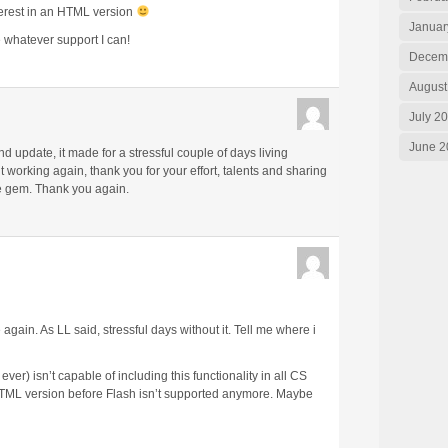
erest in an HTML version
Januar
de whatever support I can!
Decem
August
July 2
June 2
d update, it made for a stressful couple of days living
it working again, thank you for your effort, talents and sharing
le gem. Thank you again.
 again. As LL said, stressful days without it. Tell me where i
er) isn’t capable of including this functionality in all CS
n HTML version before Flash isn’t supported anymore. Maybe