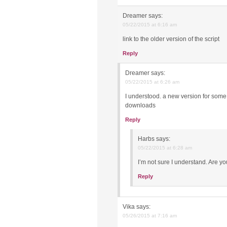
Dreamer
says:
05/22/2015 at 6:16 am
link to the older version of the script
Reply
Dreamer
says:
05/22/2015 at 6:26 am
I understood. a new version for some
downloads
Reply
Harbs
says:
05/22/2015 at 6:28 am
I’m not sure I understand. Are y
Reply
Vika
says:
05/26/2015 at 7:16 am