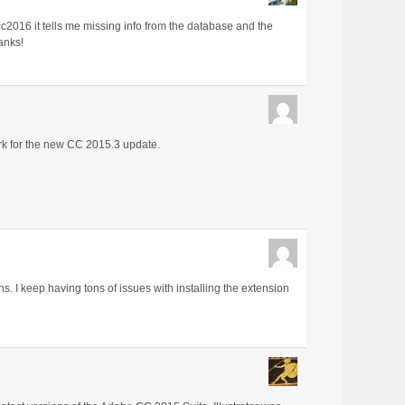
 cc2016 it tells me missing info from the database and the
anks!
ork for the new CC 2015.3 update.
. I keep having tons of issues with installing the extension