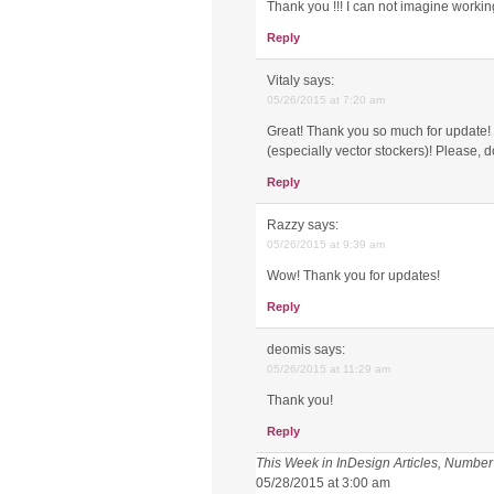
Thank you !!! I can not imagine working
Reply
Vitaly
says:
05/26/2015 at 7:20 am
Great! Thank you so much for update! Sc
(especially vector stockers)! Please, d
Reply
Razzy
says:
05/26/2015 at 9:39 am
Wow! Thank you for updates!
Reply
deomis
says:
05/26/2015 at 11:29 am
Thank you!
Reply
This Week in InDesign Articles, Number
05/28/2015 at 3:00 am