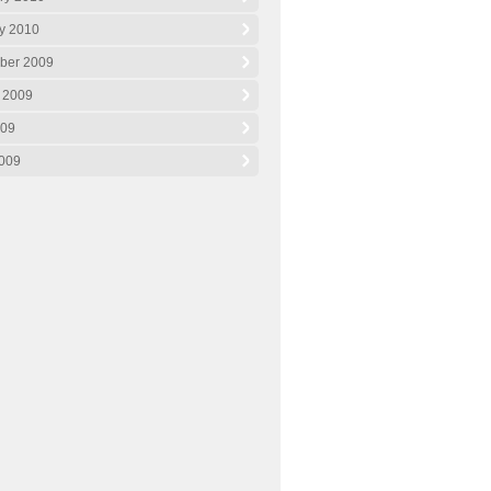
y 2010
ber 2009
 2009
009
009