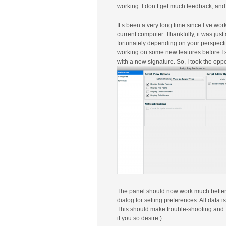
working. I don’t get much feedback, and 
It’s been a very long time since I’ve wo
current computer. Thankfully, it was just
fortunately depending on your perspective
working on some new features before I s
with a new signature. So, I took the oppo
The panel should now work much better 
dialog for setting preferences. All data 
This should make trouble-shooting and 
if you so desire.)