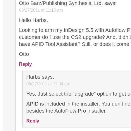
Otto Barz/Publishing Synthesis, Ltd.
says:
09/27/2011 at 11:15 am
Hello Harbs,
Looking to arm my InDesign 5.5 with Autoflow P
customer do I use the CS2 upgrade? And, didn’t 
have APID Tool Assistant? Still, or does it come
Otto
Reply
Harbs
says:
09/27/2011 at 11:34 am
Yes. Just select the “upgrade” option to get 
APID is included in the installer. You don’t n
besides the AutoFlow Pro installer.
Reply