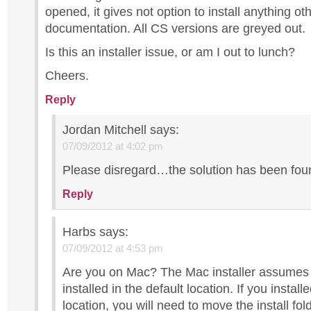
opened, it gives not option to install anything ot
documentation. All CS versions are greyed out.
Is this an installer issue, or am I out to lunch?
Cheers.
Reply
Jordan Mitchell
says:
07/09/2012 at 4:02 pm
Please disregard…the solution has been fou
Reply
Harbs
says:
07/09/2012 at 4:53 pm
Are you on Mac? The Mac installer assumes 
installed in the default location. If you instal
location, you will need to move the install fol