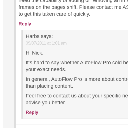
need the capability of adding or removing an im
frames on the pages shift. Please contact me AS
to get this taken care of quickly.
Reply
Harbs
says:
09/07/2011 at 1:01 am
Hi Nick,
It’s hard to say whether AutoFlow Pro cold h
your exact needs.
In general, AutoFlow Pro is more about contr
than placing content.
Feel free to contact us about your specific 
advise you better.
Reply