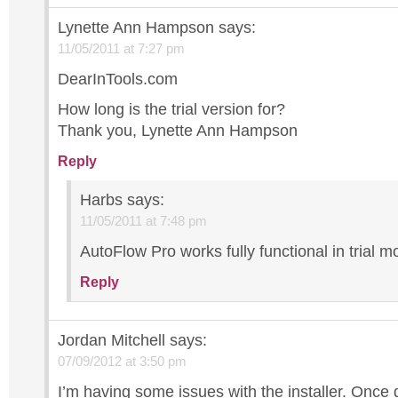
Lynette Ann Hampson
says:
11/05/2011 at 7:27 pm
DearInTools.com
How long is the trial version for?
Thank you, Lynette Ann Hampson
Reply
Harbs
says:
11/05/2011 at 7:48 pm
AutoFlow Pro works fully functional in trial m
Reply
Jordan Mitchell
says:
07/09/2012 at 3:50 pm
I’m having some issues with the installer. Onc