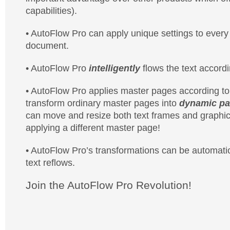
capabilities).
• AutoFlow Pro can apply unique settings to every i
document.
• AutoFlow Pro
intelligently
flows the text accord
• AutoFlow Pro applies master pages according to 
transform ordinary master pages into
dynamic pa
can move and resize both text frames and graphic
applying a different master page!
• AutoFlow Pro’s transformations can be automatic
text reflows.
Join the AutoFlow Pro Revolution!