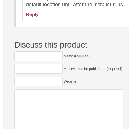
default location until after the installer runs.
Reply
Discuss this product
Name (required)
Mail (will not be published) (required)
Website