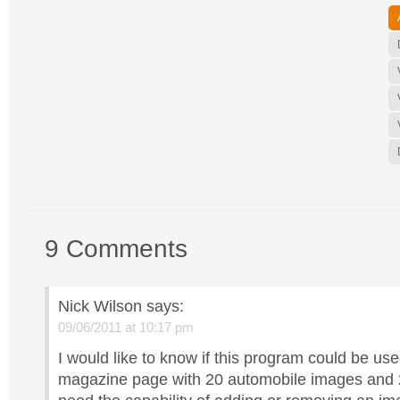
9 Comments
Nick Wilson
says:
09/06/2011 at 10:17 pm
I would like to know if this program could be us
magazine page with 20 automobile images and 2