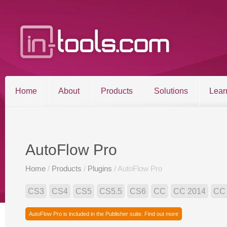
Home
About
Products
Solutions
Lear
Entries RSS
Comments RSS
Sitemap
AutoFlow Pro
Home
/
Products
/
Plugins
/ AutoFlow Pro
©2026 in-tools.com | All other trademarks and copyrigh
CS3
CS4
CS5
CS5.5
CS6
CC
CC 2014
CC
AutoFlow Pro is included in the Publisher suite. Find out more