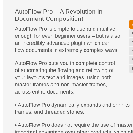
AutoFlow Pro – A Revolution in
Document Composition!
AutoFlow Pro is simple to use and intuitive
enough for even beginner users – but is also
an incredibly advanced plugin which can
flow documents in extremely complex ways.
AutoFlow Pro puts you in complete control
of automating the flowing and reflowing of
your layout’s text and images, using both
master frames and non-master frames,
across entire documents.
• AutoFlow Pro dynamically expands and shrinks in
frames, and threaded stories.
• AutoFlow Pro does not require the use of master
important advantage over other products which off