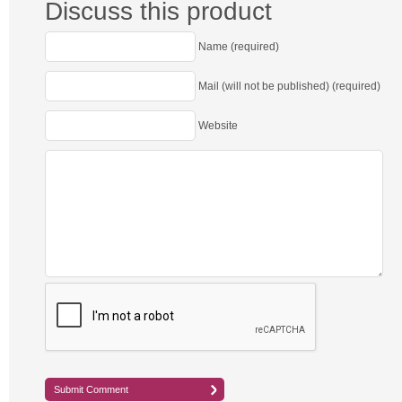
Discuss this product
Name (required)
Mail (will not be published) (required)
Website