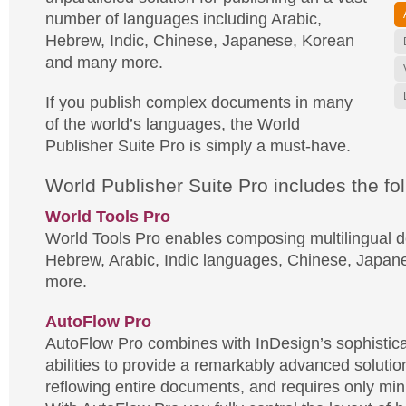
number of languages including Arabic,
Hebrew, Indic, Chinese, Japanese, Korean
and many more.
If you publish complex documents in many
of the world’s languages, the World
Publisher Suite Pro is simply a must-have.
World Publisher Suite Pro includes the fol
World Tools Pro
World Tools Pro enables composing multilingual 
Hebrew, Arabic, Indic languages, Chinese, Japan
more.
AutoFlow Pro
AutoFlow Pro combines with InDesign’s sophistic
abilities to provide a remarkably advanced solutio
reflowing entire documents, and requires only mini