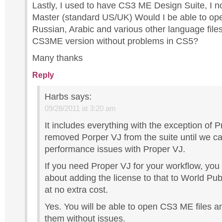
Lastly, I used to have CS3 ME Design Suite, I
Master (standard US/UK) Would I be able to op
Russian, Arabic and various other language files
CS3ME version without problems in CS5?
Many thanks
Reply
Harbs
says:
09/28/2011 at 3:20 am
It includes everything with the exception of 
removed Porper VJ from the suite until we c
performance issues with Proper VJ.
If you need Proper VJ for your workflow, you
about adding the license to that to World Pub
at no extra cost.
Yes. You will be able to open CS3 ME files a
them without issues.