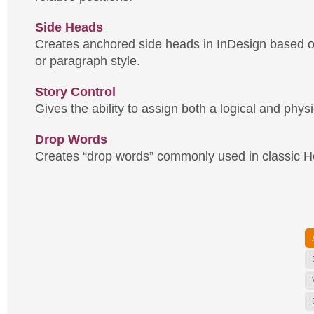
Side Heads
Creates anchored side heads in InDesign based o
or paragraph style.
Story Control
Gives the ability to assign both a logical and physi
Drop Words
Creates “drop words” commonly used in classic H