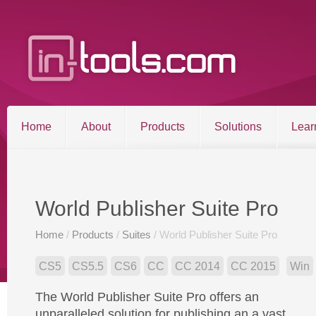
Home
About
Products
Solutions
Lear
Entries RSS
Comments RSS
Sitemap
World Publisher Suite Pro
Home
/
Products
/
Suites
/ World Publisher Suite Pro
©2026 in-tools.com | All other trademarks and copyrigh
CS5
CS5.5
CS6
CC
CC 2014
CC 2015
Win
The World Publisher Suite Pro offers an
unparalleled solution for publishing an a vast