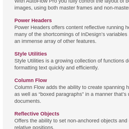
With AutoFlow Pro you fully control the layout of b
images, using both master frames and non-maste
Power Headers
Power Headers offers content reflective running 
many of the shortcomings of InDesign’s variables 
an immense array of other features.
Style Utilities
Style Utilities is a growing collection of functions 
formatting text quickly and efficiently.
Column Flow
Column Flow adds the ability to create spanning 
as well as “boxed paragraphs” in a manner that’s u
documents.
Reflective Objects
Offers the ability to set non-anchored objects and
relative positions.