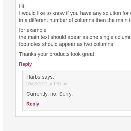
Hi
I would like to know if you have any solution for
in a different number of columns then the main t
for example
the main text should apear as one single column
footnotes should appear as two columns
Thanks your products look great
Reply
Harbs
says:
09/06/2012 at 1:51 am
Currently, no. Sorry.
Reply