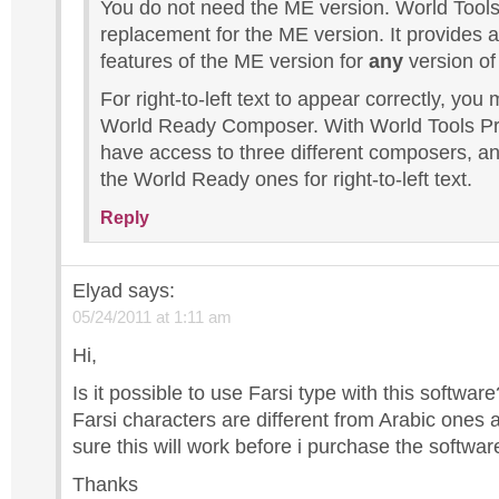
You do not need the ME version. World Tools
replacement for the ME version. It provides a
features of the ME version for
any
version of
For right-to-left text to appear correctly, you
World Ready Composer. With World Tools Pro
have access to three different composers, a
the World Ready ones for right-to-left text.
Reply
Elyad
says:
05/24/2011 at 1:11 am
Hi,
Is it possible to use Farsi type with this softwa
Farsi characters are different from Arabic ones 
sure this will work before i purchase the softwar
Thanks