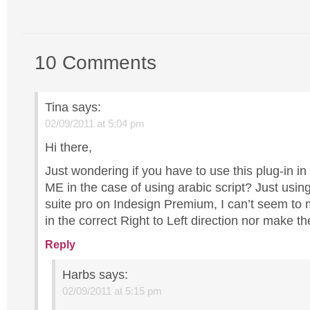
10 Comments
Tina
says:
02/09/2011 at 5:04 pm
Hi there,
Just wondering if you have to use this plug-in in
ME in the case of using arabic script? Just usi
suite pro on Indesign Premium, I can’t seem to 
in the correct Right to Left direction nor make the
Reply
Harbs
says:
02/09/2011 at 5:15 pm