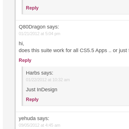
Reply
Q80Dragon
says:
01/21/2012 at 5:04 pm
hi,
does this suite work for all CS5.5 Apps .. or just
Reply
Harbs
says:
01/22/2012 at 10:32 am
Just InDesign
Reply
yehuda
says:
09/05/2012 at 4:45 am