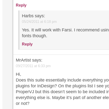
Reply
Harbs
says:
05/24/2011 at 6:18 pm
Yes. It will work with Farsi. I recommend us
fonts though.
Reply
MrArtist
says:
09/27/2011 at 6:33 pm
Hi,
Does this suite essentially include everything yo
plugins for InDesign? On the plugins list I see y
ProperVJ but this doesn’t seem to be included in
everything else is. Maybe it’s part of another ele
or not?