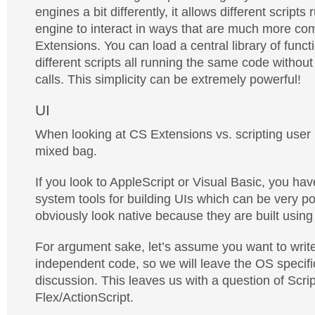
engines a bit differently, it allows different script
engine to interact in ways that are much more co
Extensions. You can load a central library of func
different scripts all running the same code withou
calls. This simplicity can be extremely powerful!
UI
When looking at CS Extensions vs. scripting user in
mixed bag.
If you look to AppleScript or Visual Basic, you hav
system tools for building UIs which can be very p
obviously look native because they are built using
For argument sake, let’s assume you want to write
independent code, so we will leave the OS specific
discussion. This leaves us with a question of Scrip
Flex/ActionScript.