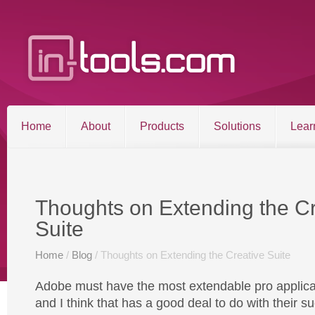
Home
About
Products
Solutions
Lear
Entries RSS
Comments RSS
Sitemap
Thoughts on Extending the Cr
Suite
©2026 in-tools.com | All other trademarks and copyrigh
Home
/
Blog
/ Thoughts on Extending the Creative Suite
Adobe must have the most extendable pro applicat
and I think that has a good deal to do with their s