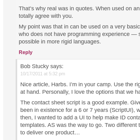
That’s why real was in quotes. When used on an 
totally agree with you.
My point was that in can be used on a very basi
who does not have programming experience — 
possible in more rigid languages.
Reply
Bob Stucky
says:
10/17/2011 at 5:32 pm
Nice article, Harbs. I’m in your camp. Use the rig
at hand. Personally, I love the options that we h
The contact sheet script is a good example. Giv
been in existence for a 6 or 7 years (ScriptUI),
then, I wanted to add a UI to help make ID cont
templates. AS was the way to go. Two different
to deliver one product…