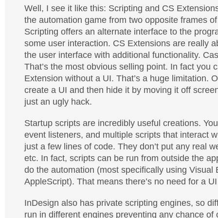
Well, I see it like this: Scripting and CS Extensio
the automation game from two opposite frames of
Scripting offers an alternate interface to the prog
some user interaction. CS Extensions are really 
the user interface with additional functionality. Ca
That’s the most obvious selling point. In fact you
Extension without a UI. That’s a huge limitation. 
create a UI and then hide it by moving it off screen,
just an ugly hack.
Startup scripts are incredibly useful creations. Y
event listeners, and multiple scripts that interact w
just a few lines of code. They don’t put any real w
etc. In fact, scripts can be run from outside the app
do the automation (most specifically using Visual
AppleScript). That means there’s no need for a UI a
InDesign also has private scripting engines, so dif
run in different engines preventing any chance of c