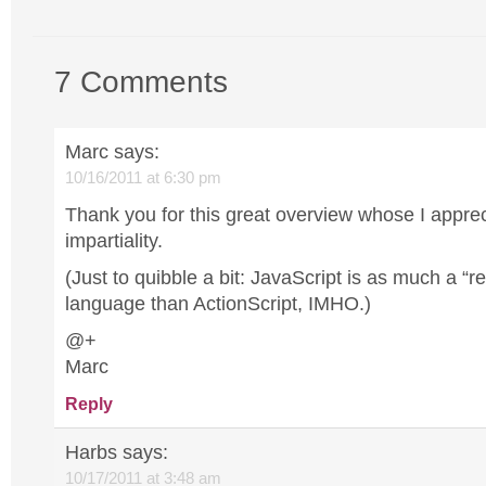
7 Comments
Marc
says:
10/16/2011 at 6:30 pm
Thank you for this great overview whose I apprec
impartiality.
(Just to quibble a bit: JavaScript is as much a “
language than ActionScript, IMHO.)
@+
Marc
Reply
Harbs
says:
10/17/2011 at 3:48 am