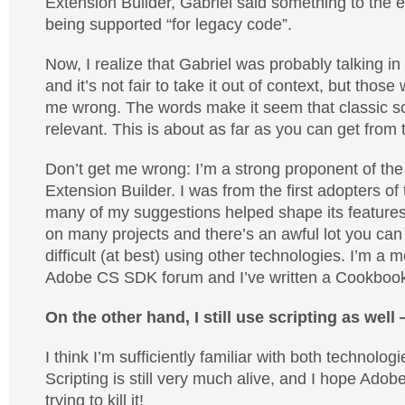
Extension Builder, Gabriel said something to the ef
being supported “for legacy code”.
Now, I realize that Gabriel was probably talking in
and it’s not fair to take it out of context, but those
me wrong. The words make it seem that classic scr
relevant. This is about as far as you can get from t
Don’t get me wrong: I’m a strong proponent of t
Extension Builder. I was from the first adopters o
many of my suggestions helped shape its features. 
on many projects and there’s an awful lot you can d
difficult (at best) using other technologies. I’m a 
Adobe CS SDK forum and I’ve written a Cookbook 
On the other hand, I still use scripting as well 
I think I’m sufficiently familiar with both technolog
Scripting is still very much alive, and I hope Ado
trying to kill it!