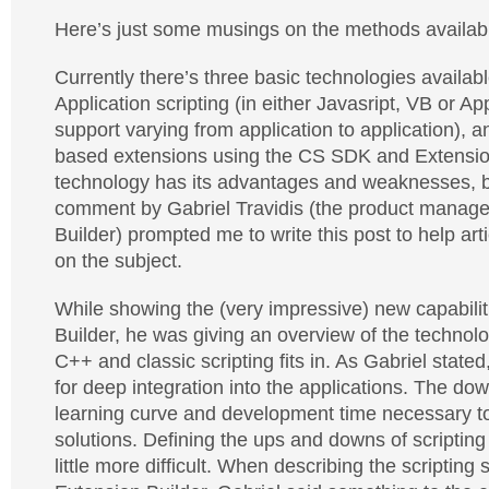
Here’s just some musings on the methods availab
Currently there’s three basic technologies availab
Application scripting (in either Javasript, VB or A
support varying from application to application), a
based extensions using the CS SDK and Extensio
technology has its advantages and weaknesses, b
comment by Gabriel Travidis (the product manage
Builder) prompted me to write this post to help ar
on the subject.
While showing the (very impressive) new capabilit
Builder, he was giving an overview of the technol
C++ and classic scripting fits in. As Gabriel state
for deep integration into the applications. The do
learning curve and development time necessary 
solutions. Defining the ups and downs of scriptin
little more difficult. When describing the scripting