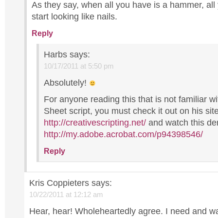
As they say, when all you have is a hammer, all
start looking like nails.
Reply
Harbs
says:
10/17/2011 at 5:50 pm
Absolutely!
For anyone reading this that is not familiar w
Sheet script, you must check it out on his sit
http://creativescripting.net/
and watch this d
http://my.adobe.acrobat.com/p94398546/
Reply
Kris Coppieters
says:
10/22/2011 at 12:12 am
Hear, hear! Wholeheartedly agree. I need and w