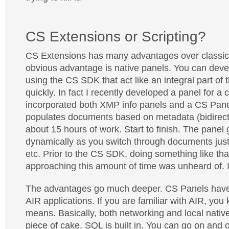
CS Extensions or Scripting?
CS Extensions has many advantages over classic 
obvious advantage is native panels. You can deve
using the CS SDK that act like an integral part of 
quickly. In fact I recently developed a panel for a c
incorporated both XMP info panels and a CS Panel
populates documents based on metadata (bidirection
about 15 hours of work. Start to finish. The panel
dynamically as you switch through documents just 
etc. Prior to the CS SDK, doing something like tha
approaching this amount of time was unheard of. I
The advantages go much deeper. CS Panels have 
AIR applications. If you are familiar with AIR, you
means. Basically, both networking and local nativ
piece of cake. SQL is built in. You can go on and o