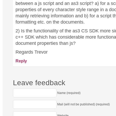
between a js script and an as3 script? a) for a sc
properties of every character style range in a do
mainly retrieving information and b) for a script t
formatting etc. on the documents.
2) Is the functionality of the as3 CS SDK more sim
c++ SDK which has considerable more functional
document properties than js?
Regards Trevor
Reply
Leave feedback
Name (required)
Mail (will not be published) (required)
Website