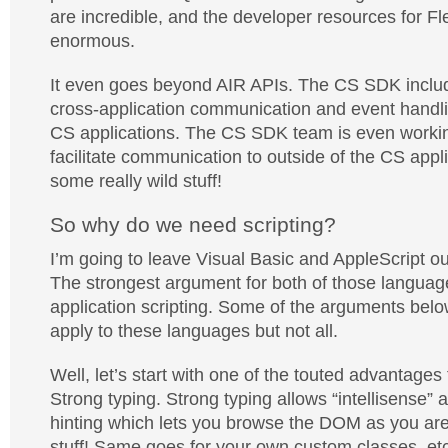
are incredible, and the developer resources for F
enormous.
It even goes beyond AIR APIs. The CS SDK include
cross-application communication and event handlin
CS applications. The CS SDK team is even workin
facilitate communication to outside of the CS appl
some really wild stuff!
So why do we need scripting?
I’m going to leave Visual Basic and AppleScript ou
The strongest argument for both of those language
application scripting. Some of the arguments belo
apply to these languages but not all.
Well, let’s start with one of the touted advantage
Strong typing. Strong typing allows “intellisense”
hinting which lets you browse the DOM as you are
stuff! Same goes for your own custom classes, etc