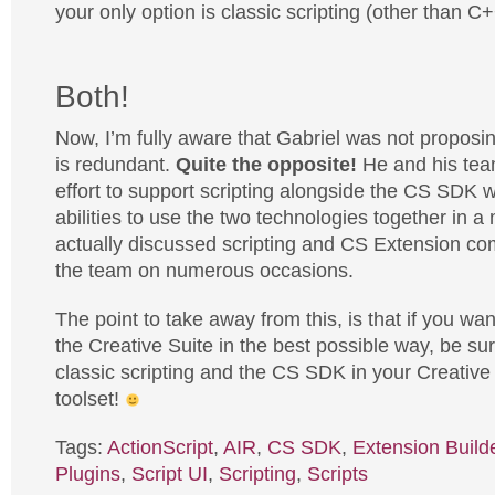
your only option is classic scripting (other than C+
Both!
Now, I’m fully aware that Gabriel was not proposi
is redundant.
Quite the opposite!
He and his tea
effort to support scripting alongside the CS SDK w
abilities to use the two technologies together in a
actually discussed scripting and CS Extension co
the team on numerous occasions.
The point to take away from this, is that if you wa
the Creative Suite in the best possible way, be sur
classic scripting and the CS SDK in your Creative
toolset!
Tags:
ActionScript
,
AIR
,
CS SDK
,
Extension Build
Plugins
,
Script UI
,
Scripting
,
Scripts