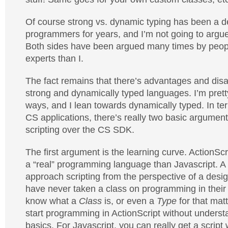
Of course strong vs. dynamic typing has been a
programmers for years, and I’m not going to argu
Both sides have been argued many times by peop
experts than I.
The fact remains that there’s advantages and dis
strong and dynamically typed languages. I’m prett
ways, and I lean towards dynamically typed. In te
CS applications, there’s really two basic argument
scripting over the CS SDK.
The first argument is the learning curve. ActionSc
a “real” programming language than Javascript. A l
approach scripting from the perspective of a desi
have never taken a class on programming in their l
know what a
Class
is, or even a
Type
for that matt
start programming in ActionScript without understa
basics. For Javascript, you can really get a script