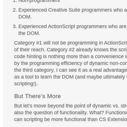
Non-programmers
Experienced Creative Suite programmers who are
DOM.
Experienced ActionScript programmers who are n
the DOM.
Category #1 will not be programming in ActionScri
of their reach. Category #2 already knows the scr
code hinting is nothing more than a convenience wh
by the programming efficiency of dynamic non-com
the third category, I can see it as a real advanta
as a tool to learn the DOM (and maybe ultimately us
scripting!).
But There’s More
But let’s move beyond the point of dynamic vs. str
also the question of functionality. What? Function
can scripting be more functional than CS Extensi