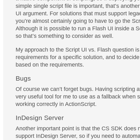
simple single script file is important, that’s another
UI argument. For solutions that must support leg
you’re almost certainly going to have to go the Scr
Although it is possible to run a Flash UI inside a S
so that’s something to consider as well.
My approach to the Script UI vs. Flash question is 
requirements for a specific solution, and to deci
based on the requirements.
Bugs
Of course we can’t forget bugs. Having scripting 
very useful tool for me to use as a fallback when 
working correctly in ActionScript.
InDesign Server
Another important point is that the CS SDK does n
support InDesign Server, so if you need to autom