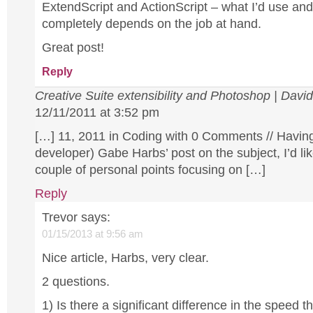
ExtendScript and ActionScript – what I’d use and
completely depends on the job at hand.
Great post!
Reply
Creative Suite extensibility and Photoshop | Davi
12/11/2011 at 3:52 pm
[…] 11, 2011 in Coding with 0 Comments // Having
developer) Gabe Harbs’ post on the subject, I’d li
couple of personal points focusing on […]
Reply
Trevor
says:
01/15/2013 at 9:56 am
Nice article, Harbs, very clear.
2 questions.
1) Is there a significant difference in the speed th