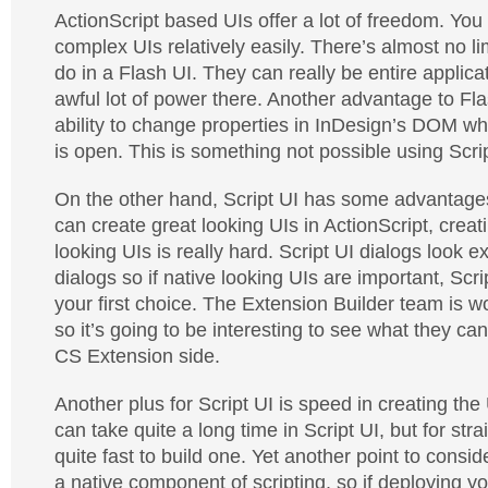
ActionScript based UIs offer a lot of freedom. You 
complex UIs relatively easily. There’s almost no li
do in a Flash UI. They can really be entire applic
awful lot of power there. Another advantage to Fla
ability to change properties in InDesign’s DOM wh
is open. This is something not possible using Scrip
On the other hand, Script UI has some advantages
can create great looking UIs in ActionScript, creati
looking UIs is really hard. Script UI dialogs look ex
dialogs so if native looking UIs are important, Scri
your first choice. The Extension Builder team is wo
so it’s going to be interesting to see what they c
CS Extension side.
Another plus for Script UI is speed in creating th
can take quite a long time in Script UI, but for stra
quite fast to build one. Yet another point to conside
a native component of scripting, so if deploying yo