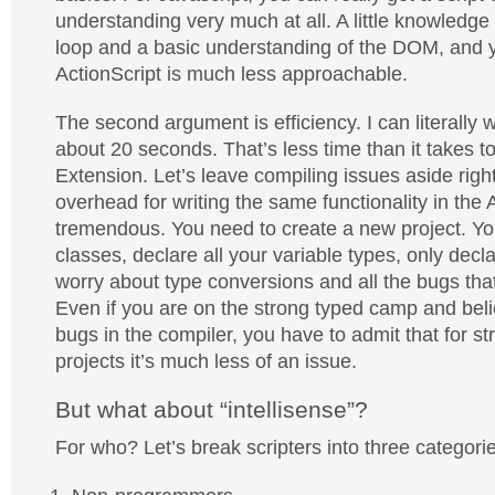
understanding very much at all. A little knowledge
loop and a basic understanding of the DOM, and y
ActionScript is much less approachable.
The second argument is efficiency. I can literally wr
about 20 seconds. That’s less time than it takes 
Extension. Let’s leave compiling issues aside rig
overhead for writing the same functionality in the A
tremendous. You need to create a new project. Yo
classes, declare all your variable types, only dec
worry about type conversions and all the bugs that
Even if you are on the strong typed camp and beli
bugs in the compiler, you have to admit that for st
projects it’s much less of an issue.
But what about “intellisense”?
For who? Let’s break scripters into three categori