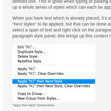
defined one. This is great when typing or pasting i
up a whole series of styles which can each be appl
When you have text which is already placed, it’s a b
“next styles” to be applied, but that can be done a
select a span of text and right click on the paragra
paragraph style panel. this brings up this context
"Apply then Next" context menu