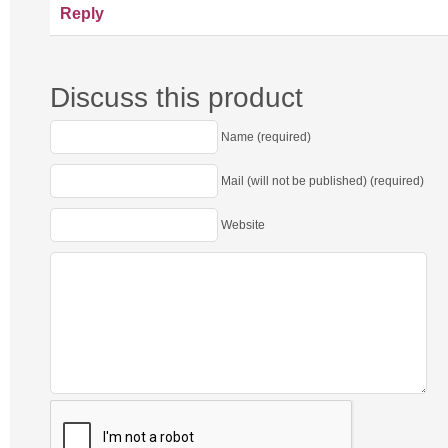
Reply
Discuss this product
Name (required)
Mail (will not be published) (required)
Website