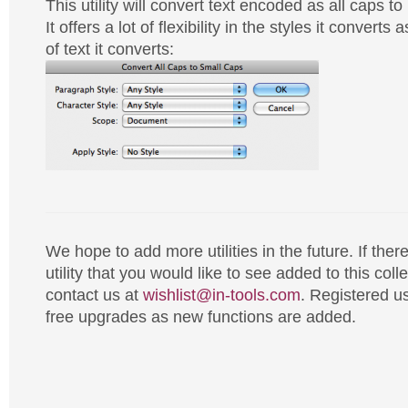
This utility will convert text encoded as all caps t
It offers a lot of flexibility in the styles it converts
of text it converts:
We hope to add more utilities in the future. If there
utility that you would like to see added to this coll
contact us at
wishlist@in-tools.com
. Registered us
free upgrades as new functions are added.