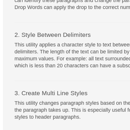
can identify these paragraphs and change the par
Drop Words can apply the drop to the correct num
2. Style Between Delimiters
This utility applies a character style to text betw
delimiters. The length of the text can be limited 
maximum values. For example: all text surrounde
which is less than 20 characters can have a subscr
3. Create Multi Line Styles
This utility changes paragraph styles based on th
the paragraph takes up. This is especially useful f
styles to header paragraphs.