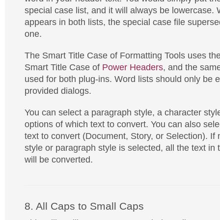
special case list, and it will always be lowercase
appears in both lists, the special case file super
one.
The Smart Title Case of Formatting Tools uses th
Smart Title Case of
Power Headers
, and the same
used for both plug-ins. Word lists should only be e
provided dialogs.
You can select a paragraph style, a character style
options of which text to convert. You can also sel
text to convert (Document, Story, or Selection). If 
style or paragraph style is selected, all the text i
will be converted.
8. All Caps to Small Caps