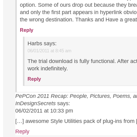
option. Some of ours drop out because they brea
and only the first part appears in hyperlink obvio
the wrong destination. Thanks and Have a great
Reply
Harbs
says:
06/01/2011 at 8:45 am
The trial download is fully functional. After acti
work indefinitely.
Reply
PePCon 2011 Recap: People, Pictures, Poems, a
InDesignSecrets
says:
06/02/2011 at 10:33 pm
[…] awesome Style Utilities pack of plug-ins from
Reply