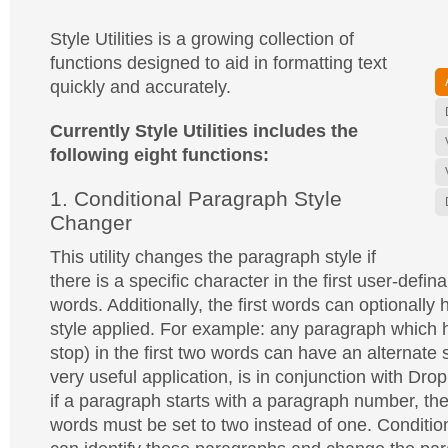
Style Utilities is a growing collection of
functions designed to aid in formatting text
quickly and accurately.
Currently Style Utilities includes the
following eight functions:
1. Conditional Paragraph Style
Changer
This utility changes the paragraph style if
there is a specific character in the first user-defi
words. Additionally, the first words can optionally
style applied. For example: any paragraph which ha
stop) in the first two words can have an alternate 
very useful application, is in conjunction with Dro
if a paragraph starts with a paragraph number, th
words must be set to two instead of one. Conditio