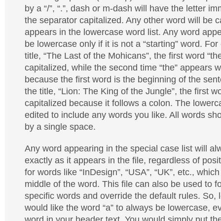
by a “/”, “.”, dash or m-dash will have the letter i
the separator capitalized. Any other word will be ca
appears in the lowercase word list. Any word appear
be lowercase only if it is not a “starting” word. Fo
title, “The Last of the Mohicans”, the first word “the
capitalized, while the second time “the” appears wil
because the first word is the beginning of the sent
the title, “Lion: The King of the Jungle”, the first w
capitalized because it follows a colon. The lowerc
edited to include any words you like. All words s
by a single space.
Any word appearing in the special case list will al
exactly as it appears in the file, regardless of posit
for words like “InDesign”, “USA”, “UK”, etc., which
middle of the word. This file can also be used to 
specific words and override the default rules. So,
would like the word “a” to always be lowercase, even 
word in your header text. You would simply put the