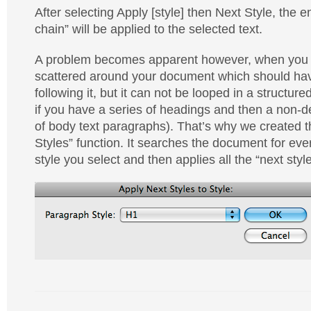
After selecting Apply [style] then Next Style, the en
chain” will be applied to the selected text.
A problem becomes apparent however, when you 
scattered around your document which should have
following it, but it can not be looped in a structur
if you have a series of headings and then a non
of body text paragraphs). That’s why we created 
Styles” function. It searches the document for eve
style you select and then applies all the “next style