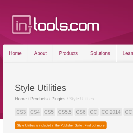
Home
About
Products
Solutions
Lear
Entries RSS
Comments RSS
Sitemap
Style Utilities
Home
/
Products
/
Plugins
/ Style Utilities
©2026 in-tools.com | All other trademarks and copyrigh
CS3
CS4
CS5
CS5.5
CS6
CC
CC 2014
CC
Style Utilities is included in the Publisher Suite . Find out more