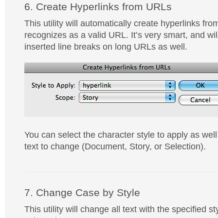
6. Create Hyperlinks from URLs
This utility will automatically create hyperlinks from
recognizes as a valid URL. It’s very smart, and wi
inserted line breaks on long URLs as well.
You can select the character style to apply as wel
text to change (Document, Story, or Selection).
7. Change Case by Style
This utility will change all text with the specified st