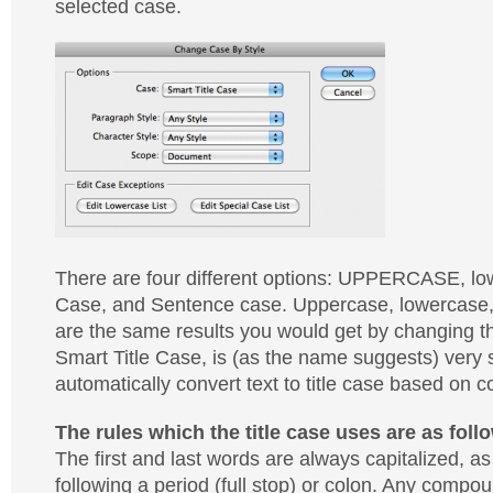
selected case.
There are four different options: UPPERCASE, low
Case, and Sentence case. Uppercase, lowercase
are the same results you would get by changing t
Smart Title Case, is (as the name suggests) very sm
automatically convert text to title case based on c
The rules which the title case uses are as foll
The first and last words are always capitalized, a
following a period (full stop) or colon. Any comp