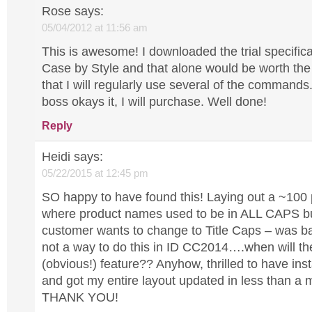
Rose
says:
05/04/2012 at 11:56 am
This is awesome! I downloaded the trial specific
Case by Style and that alone would be worth the
that I will regularly use several of the command
boss okays it, I will purchase. Well done!
Reply
Heidi
says:
05/22/2015 at 12:45 pm
SO happy to have found this! Laying out a ~100
where product names used to be in ALL CAPS bu
customer wants to change to Title Caps – was ba
not a way to do this in ID CC2014….when will the
(obvious!) feature?? Anyhow, thrilled to have inst
and got my entire layout updated in less than a
THANK YOU!