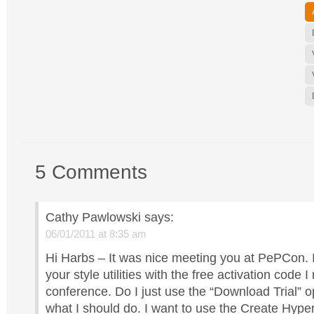
5 Comments
Cathy Pawlowski
says:
06/01/2011 at 8:35 am
Hi Harbs – It was nice meeting you at PePCon. 
your style utilities with the free activation code I
conference. Do I just use the “Download Trial” o
what I should do. I want to use the Create Hype