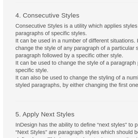
4. Consecutive Styles
Consecutive Styles is a utility which applies style
paragraphs of specific styles.
It can be used in a number of different situations. 
change the style of any paragraph of a particular s
paragraph followed by a specific other style.
It can be used to change the style of a paragraph
specific style.
It can also be used to change the styling of a numb
styled paragraphs, by either changing the first one
5. Apply Next Styles
InDesign has the ability to define “next styles” to 
“Next Styles” are paragraph styles which should be