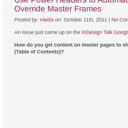
Override Master Frames
Posted by:
Harbs
on:
October 11th, 2011 |
No Co
An issue just came up on the
InDesign Talk Goog
How do you get content on master pages to s
(Table of Contents)?