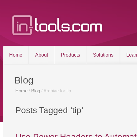
Home
About
Products
Solutions
Lear
Entries RSS
Comments RSS
Blog
Sitemap
Home
/
Blog
/ Archive for tip
©2026 in-tools.com | All other trademarks and copyrigh
Posts Tagged ‘tip’
Use Power Headers to Automati